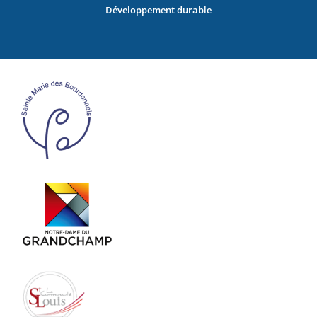
Développement durable