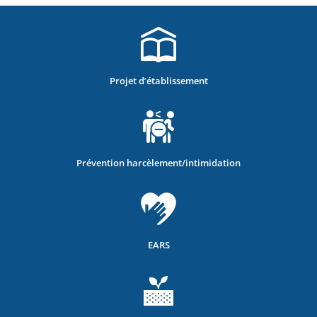
Projet d’établissement
Prévention harcèlement/intimidation
EARS