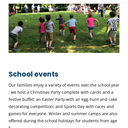
School events
Our families enjoy a variety of events over the school year
: we host a Christmas Party complete with carols and a
festive buffet; an Easter Party with an egg-hunt and cake
decorating competition; and Sports Day with races and
games for everyone. Winter and summer camps are also
offered during the school holidays for students from age
5.