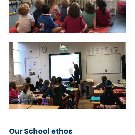
Our School ethos