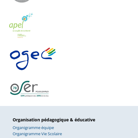
Organisation pédagogique & éducative
Organigramme équipe
Organigramme Vie Scolaire