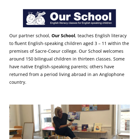
Our partner school,
Our School
, teaches English literacy
to fluent English-speaking children aged 3 – 11 within the
premises of Sacre-Coeur college. Our School welcomes
around 150 bilingual children in thirteen classes. Some
have native English-speaking parents; others have
returned from a period living abroad in an Anglophone
country.