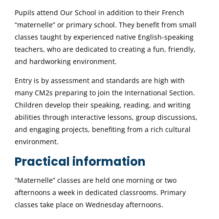
Pupils attend Our School in addition to their French
“maternelle” or primary school. They benefit from small
classes taught by experienced native English-speaking
teachers, who are dedicated to creating a fun, friendly,
and hardworking environment.
Entry is by assessment and standards are high with
many CM2s preparing to join the International Section.
Children develop their speaking, reading, and writing
abilities through interactive lessons, group discussions,
and engaging projects, benefiting from a rich cultural
environment.
Practical information
“Maternelle” classes are held one morning or two
afternoons a week in dedicated classrooms. Primary
classes take place on Wednesday afternoons.