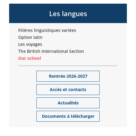
Les langues
Filières linguistiques variées
Option latin
Les voyages
The British International Section
Our school
Rentrée 2026-2027
Accès et contacts
Actualités
Documents à télécharger