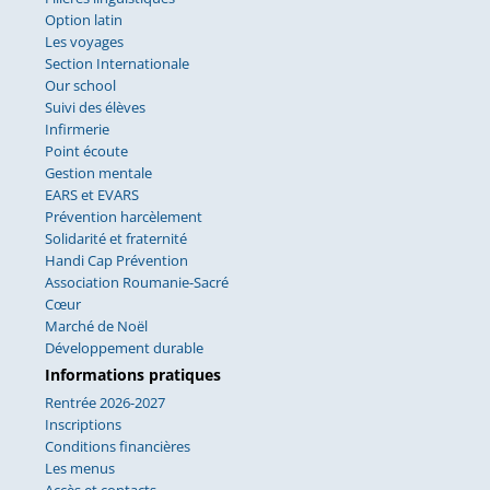
Option latin
Les voyages
Section Internationale
Our school
Suivi des élèves
Infirmerie
Point écoute
Gestion mentale
EARS et EVARS
Prévention harcèlement
Solidarité et fraternité
Handi Cap Prévention
Association Roumanie-Sacré
Cœur
Marché de Noël
Développement durable
Informations pratiques
Rentrée 2026-2027
Inscriptions
Conditions financières
Les menus
Accès et contacts