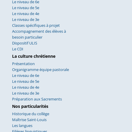
Le niveau de 6e
Le niveau de 5e
Le niveau de 4e
Le niveau de 3e
Classes spécifiques à projet
Accompagnement des élèves à
besoin particulier
Dispositif ULIS
Le CDI
La culture chrétienne
Présentation
Organigramme équipe pastorale
Le niveau de 6e
Le niveau de 5e
Le niveau de 4e
Le niveau de 3e
Préparation aux Sacrements
Nos particularités
Historique du collège
Maîtrise Saint-Louis
Les langues
Filières linguistiques