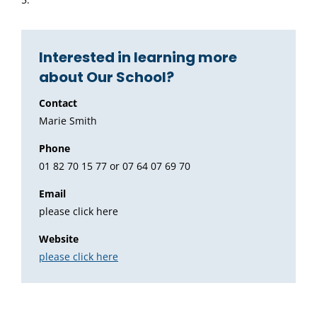
Interested in learning more
about Our School?
Contact
Marie Smith
Phone
01 82 70 15 77 or 07 64 07 69 70
Email
please click here
Website
please click here