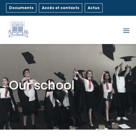
Documents
Accès et contacts
Actus
Our school